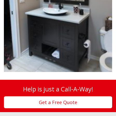
Help is just a Call-A-Way!
Get a Free Quote