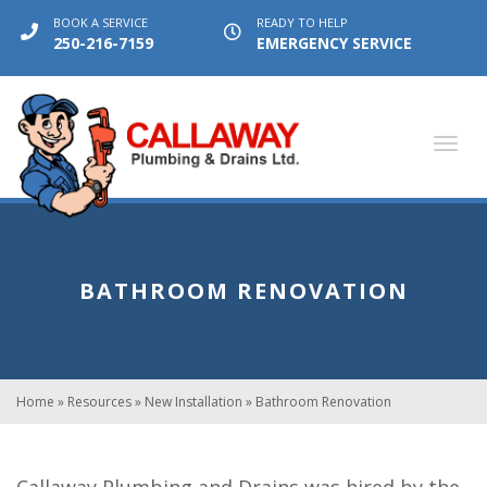
BOOK A SERVICE
READY TO HELP
250-216-7159
EMERGENCY SERVICE
Toggl
navig
BATHROOM RENOVATION
Home
»
Resources
»
New Installation
»
Bathroom Renovation