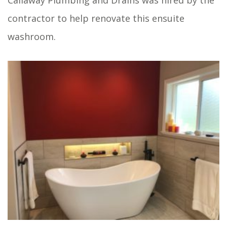
Callaway Plumbing and Drains was hired by the
contractor to help renovate this ensuite
washroom.