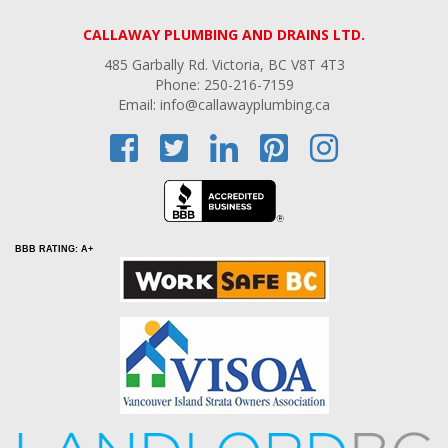
CALLAWAY PLUMBING AND DRAINS LTD.
485 Garbally Rd. Victoria, BC V8T 4T3
Phone: 250-216-7159
Email: info@callawayplumbing.ca
BBB RATING: A+