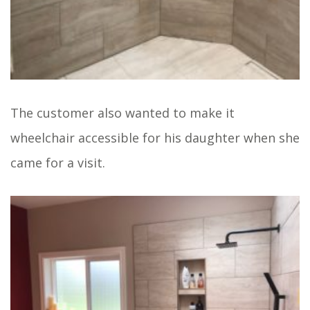
The customer also wanted to make it
wheelchair accessible for his daughter when she
came for a visit.