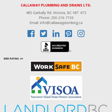
CALLAWAY PLUMBING AND DRAINS LTD.
485 Garbally Rd. Victoria, BC V8T 4T3
Phone: 250-216-7159
Email: info@callawayplumbing.ca
BBB RATING: A+