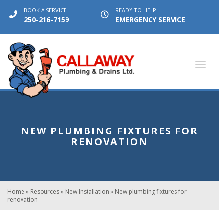
BOOK A SERVICE
READY TO HELP
250-216-7159
EMERGENCY SERVICE
Toggl
navig
NEW PLUMBING FIXTURES FOR
RENOVATION
Home
»
Resources
»
New Installation
»
New plumbing fixtures for
renovation