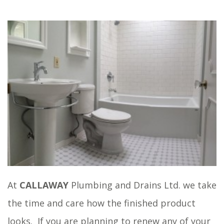
At
CALLAWAY
Plumbing and Drains Ltd. we take
the time and care how the finished product
looks. If you are planning to renew any of your