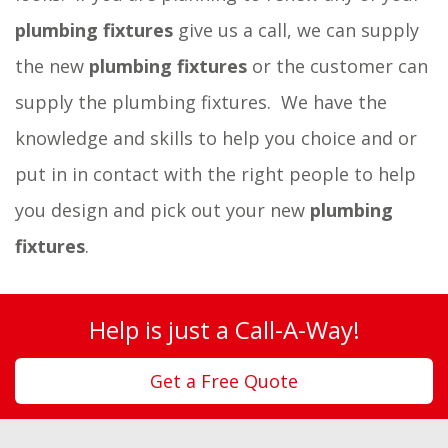
plumbing fixtures
give us a call, we can supply
the new
plumbing fixtures
or the customer can
supply the plumbing fixtures.
We have the
knowledge and skills to help you choice and or
put in in contact with the right people to help
you design and pick out your new
plumbing
fixtures
.
Help is just a Call-A-Way!
Get a Free Quote