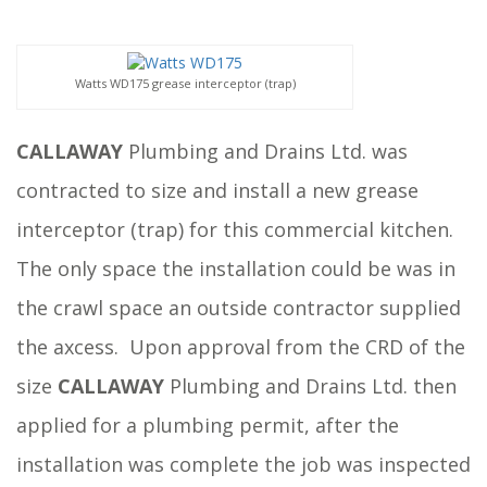
Watts WD175 grease interceptor (trap)
CALLAWAY
Plumbing and Drains Ltd. was
contracted to size and install a new grease
interceptor (trap) for this commercial kitchen.
The only space the installation could be was in
the crawl space an outside contractor supplied
the axcess. Upon approval from the CRD of the
size
CALLAWAY
Plumbing and Drains Ltd. then
applied for a plumbing permit, after the
installation was complete the job was inspected