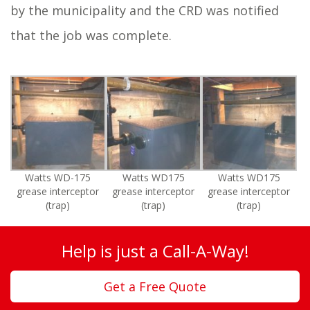
by the municipality and the CRD was notified
that the job was complete.
Watts WD-175
Watts WD175
Watts WD175
grease interceptor
grease interceptor
grease interceptor
(trap)
(trap)
(trap)
Help is just a Call-A-Way!
Get a Free Quote