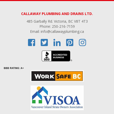
CALLAWAY PLUMBING AND DRAINS LTD.
485 Garbally Rd. Victoria, BC V8T 4T3
Phone: 250-216-7159
Email: info@callawayplumbing.ca
BBB RATING: A+