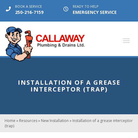
BOOK A SERVICE
READY TO HELP
250-216-7159
EMERGENCY SERVICE
Toggl
navig
INSTALLATION OF A GREASE
INTERCEPTOR (TRAP)
Home
»
Resources
»
New Installation
»
Installation of a grease interceptor
(trap)