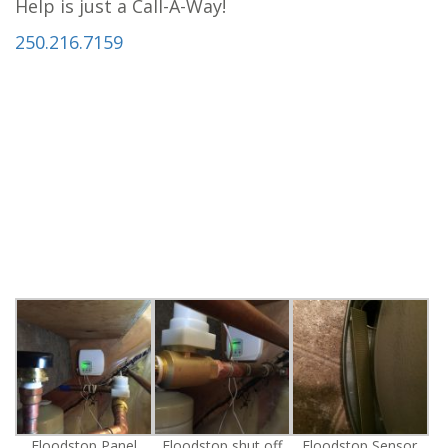
Help is just a Call-A-Way!
250.216.7159
Floodstop Panel
Floodstop shut off
Floodstop Sensor