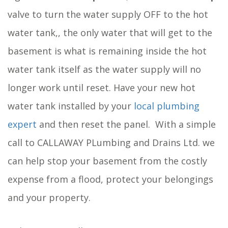
valve to turn the water supply OFF to the hot
water tank,, the only water that will get to the
basement is what is remaining inside the hot
water tank itself as the water supply will no
longer work until reset. Have your new hot
water tank installed by your
local plumbing
expert
and then reset the panel. With a simple
call to CALLAWAY PLumbing and Drains Ltd. we
can help stop your basement from the costly
expense from a flood, protect your belongings
and your property.