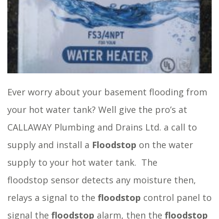
Ever worry about your basement flooding from
your hot water tank? Well give the pro’s at
CALLAWAY Plumbing and Drains Ltd. a call to
supply and install a
Floodstop
on the water
supply to your hot water tank. The
floodstop sensor detects any moisture then,
relays a signal to the
floodstop
control panel to
signal the
floodstop
alarm, then the
floodstop