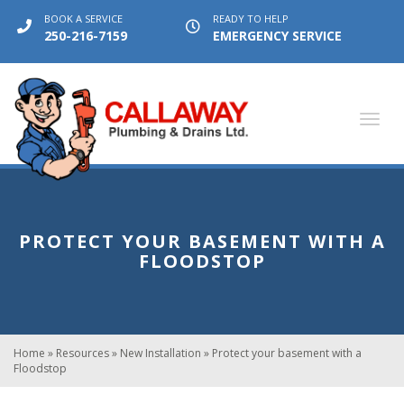
BOOK A SERVICE
READY TO HELP
250-216-7159
EMERGENCY SERVICE
Toggl
navig
PROTECT YOUR BASEMENT WITH A
FLOODSTOP
Home
»
Resources
»
New Installation
»
Protect your basement with a
Floodstop