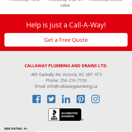
valve
Help is just a Call-A-Way!
Get a Free Quote
CALLAWAY PLUMBING AND DRAINS LTD.
485 Garbally Rd. Victoria, BC V8T 4T3
Phone: 250-216-7159
Email: info@callawayplumbing.ca
BBB RATING: A+